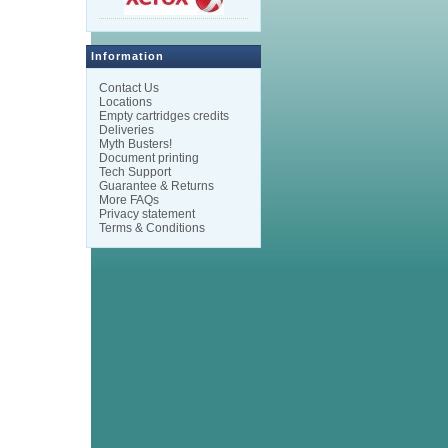
Information
Contact Us
Locations
Empty cartridges credits
Deliveries
Myth Busters!
Document printing
Tech Support
Guarantee & Returns
More FAQs
Privacy statement
Terms & Conditions