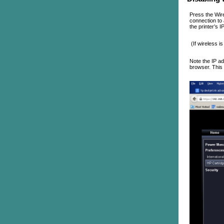
Press the Wire
connection to 
the printer’s 
(If wireless i
Note the IP ad
browser. This 