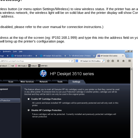
less button (or menu option Settings/Wireless) to view wireless status. If the printer has an a
a wireless network, the wireless light will be on solid blue and the printer display will show 
IP address.
s disabled, please refer to the user manual for connection instructions.)
dress at the top of the screen (eg: IP192.168.1.999) and type this into the address field on 
will bring up the printer's configuration page.