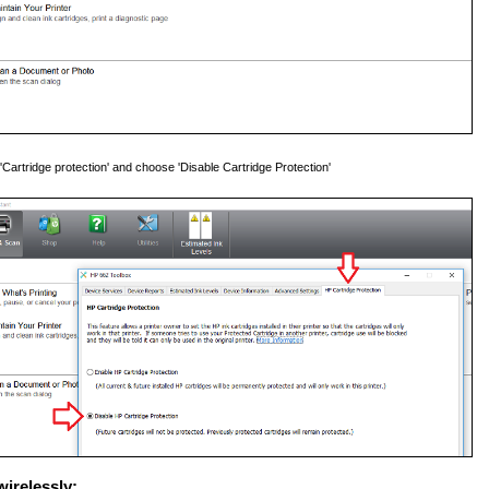
 'Cartridge protection' and choose 'Disable Cartridge Protection'
wirelessly: