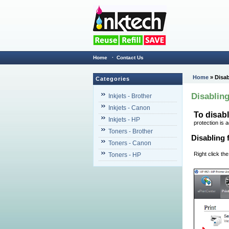
Home
·
Contact Us
Home
» Disab
Categories
Disabling
Inkjets - Brother
Inkjets - Canon
To disabl
Inkjets - HP
protection is 
Toners - Brother
Disabling 
Toners - Canon
Right click the
Toners - HP