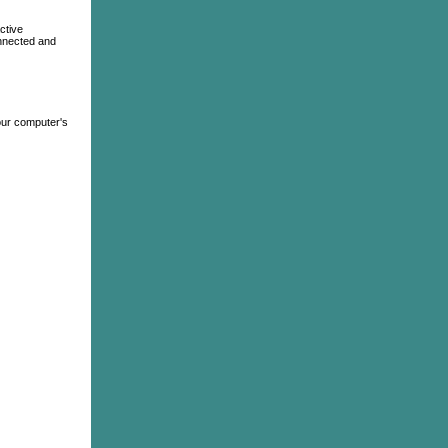
ctive
Connected and
your computer's