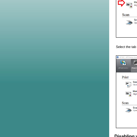
Select the tab
Disabling 