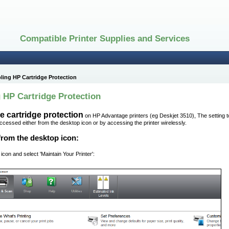
Compatible Printer Supplies and Services
ling HP Cartridge Protection
 HP Cartridge Protection
e cartridge protection
on HP Advantage printers (eg Deskjet 3510), The setting t
accessed either from the desktop icon or by accessing the printer wirelessly.
from the desktop icon:
 icon and select 'Maintain Your Printer':