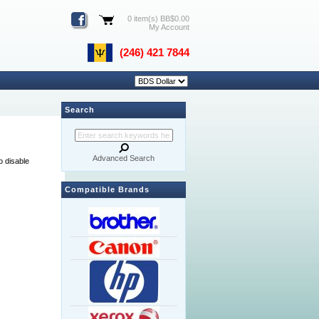
0 item(s) BB$0.00
My Account
(246) 421 7844
Search
Advanced Search
o disable
Compatible Brands