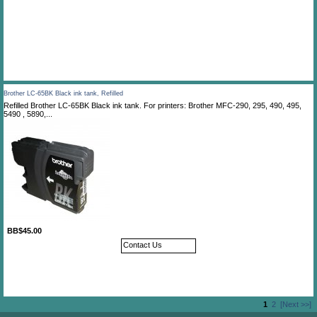
Brother LC-65BK Black ink tank, Refilled
Refilled Brother LC-65BK Black ink tank. For printers: Brother MFC-290, 295, 490, 495,
5490 , 5890,...
BB$45.00
Contact Us
1
2
[Next >>]