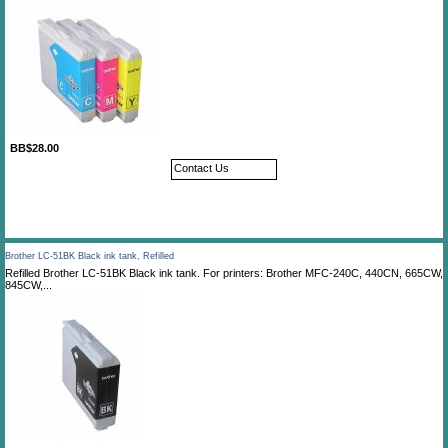
BB$28.00
Contact Us
Brother LC-51BK Black ink tank, Refilled
Refilled Brother LC-51BK Black ink tank. For printers: Brother MFC-240C, 440CN, 665CW,
845CW,...