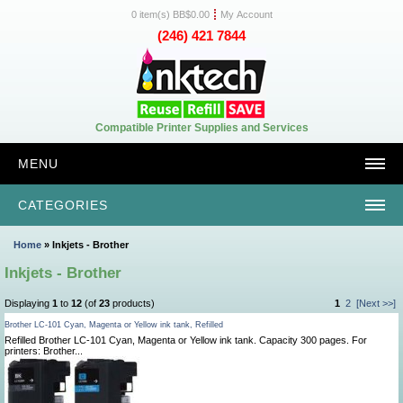
0 item(s) BB$0.00
My Account
(246) 421 7844
Compatible Printer Supplies and Services
MENU
CATEGORIES
Home
» Inkjets - Brother
Inkjets - Brother
Displaying
1
to
12
(of
23
products)
1
2
[Next >>]
Brother LC-101 Cyan, Magenta or Yellow ink tank, Refilled
Refilled Brother LC-101 Cyan, Magenta or Yellow ink tank. Capacity 300 pages. For
printers: Brother...