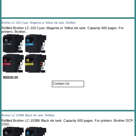
Brother LC-103 Cyan, Magenta or Yellow ink tank, Refilled
Refilled Brother LC-103 Cyan, Magenta or Yellow ink tank. Capacity 600 pages. For
printers: Brother...
BB$35.00
Contact Us
Brother LC-103BK Black ink tank, Refilled
Refilled Brother LC-103BK Black ink tank. Capacity 600 pages. For printers: Brother DCP-
J152,...