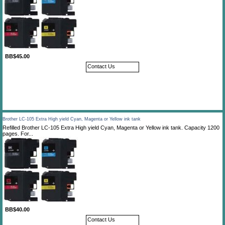
BB$45.00
Contact Us
Brother LC-105 Extra High yield Cyan, Magenta or Yellow ink tank
Refilled Brother LC-105 Extra High yield Cyan, Magenta or Yellow ink tank. Capacity 1200
pages. For...
BB$40.00
Contact Us