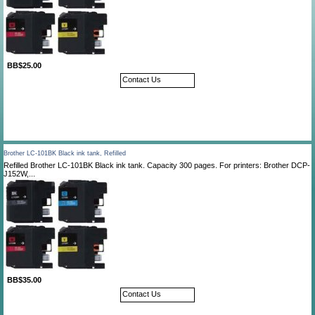
BB$25.00
Contact Us
Brother LC-101BK Black ink tank, Refilled
Refilled Brother LC-101BK Black ink tank. Capacity 300 pages. For printers: Brother DCP-
J152W,...
BB$35.00
Contact Us