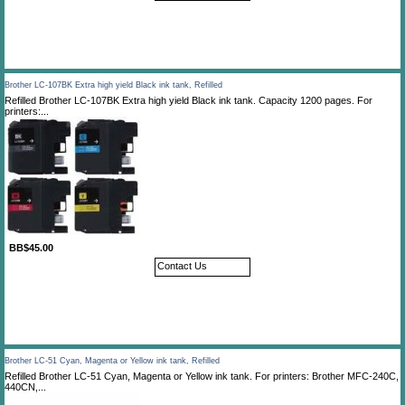
Brother LC-107BK Extra high yield Black ink tank, Refilled
Refilled Brother LC-107BK Extra high yield Black ink tank. Capacity 1200 pages. For
printers:...
BB$45.00
Contact Us
Brother LC-51 Cyan, Magenta or Yellow ink tank, Refilled
Refilled Brother LC-51 Cyan, Magenta or Yellow ink tank. For printers: Brother MFC-240C,
440CN,...