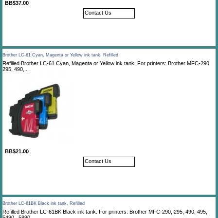
BB$37.00
Contact Us
Brother LC-61 Cyan, Magenta or Yellow ink tank, Refilled
Refilled Brother LC-61 Cyan, Magenta or Yellow ink tank. For printers: Brother MFC-290,
295, 490,...
BB$21.00
Contact Us
Brother LC-61BK Black ink tank, Refilled
Refilled Brother LC-61BK Black ink tank. For printers: Brother MFC-290, 295, 490, 495,
5490 , 5890,...