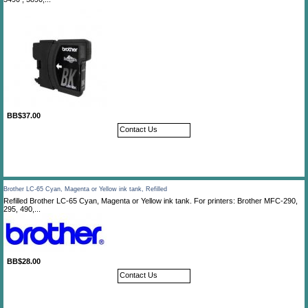
BB$37.00
Contact Us
Brother LC-65 Cyan, Magenta or Yellow ink tank, Refilled
Refilled Brother LC-65 Cyan, Magenta or Yellow ink tank. For printers: Brother MFC-290,
295, 490,...
BB$28.00
Contact Us