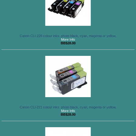
Canon CLI-226 colour inks: photo black, cyan, magenta or yellow,
More Info
BB$28.00
Canon CLI-221 colour inks: photo black, cyan, magenta or yellow,
More Info
BB$28.00