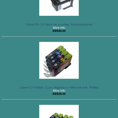
Canon PG-210 black ink cartridge, Remanufactured
More Info
BB$40.00
Canon CLI-8 Black, Cyan, Magenta or Yellow ink tank, Refilled
More Info
BB$28.00