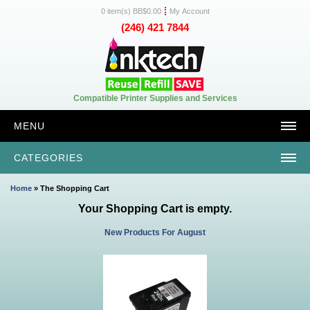
0 item(s) BB$0.00
My Account
(246) 421 7844
Compatible Printer Supplies and Services
MENU
CATEGORIES
Home
» The Shopping Cart
Your Shopping Cart is empty.
New Products For August