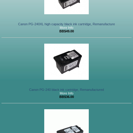
Canon PG-240XL high capacity black ink cartridge, Remanufacture
More Info
BB$49.00
Canon PG-240 black ink cartridge, Remanufactured
More Info
BB$36.00