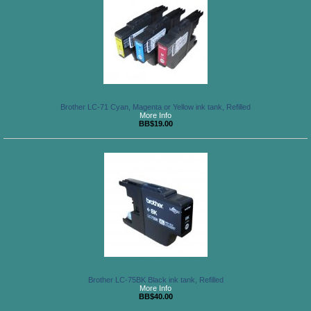
Brother LC-71 Cyan, Magenta or Yellow ink tank, Refilled
More Info
BB$19.00
Brother LC-75BK Black ink tank, Refilled
More Info
BB$40.00