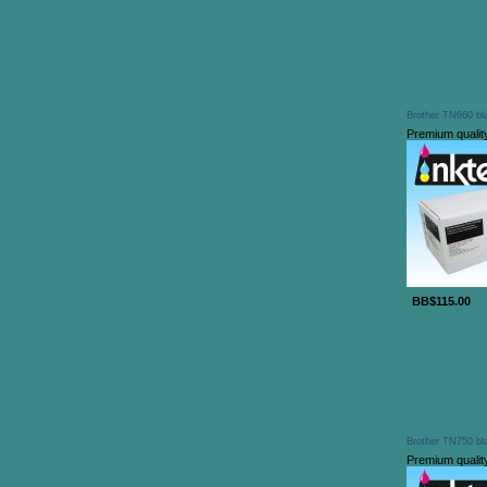
Brother TN660 bla
Premium qualit
BB$115.00
Brother TN750 bla
Premium qualit