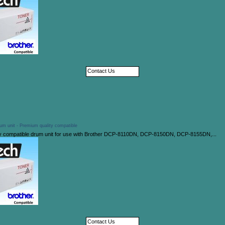
Contact Us
um unit - Premium quality compatible
y compatible drum unit for use with Brother DCP-8110DN, DCP-8150DN, DCP-8155DN,...
Contact Us