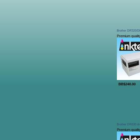
Brother DR520/DR
Premium qualit
BB$240.00
Brother DR630 dr
Premium qualit