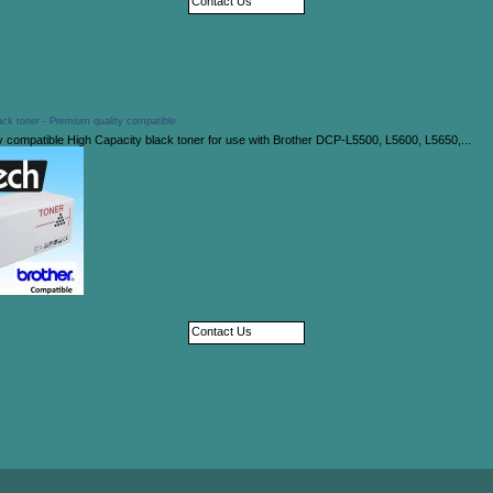
Contact Us
ck toner - Premium quality compatible
y compatible High Capacity black toner for use with Brother DCP-L5500, L5600, L5650,...
Contact Us