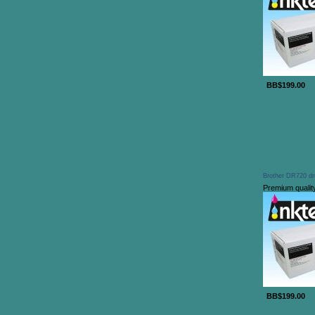
BB$199.00
Brother DR720 dr
Premium qualit
BB$199.00