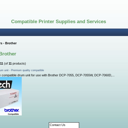
Compatible Printer Supplies and Services
s - Brother
Brother
11
(of
11
products)
um unit - Premium quality compatible
y compatible drum unit for use with Brother DCP-7055, DCP-7055W, DCP-7060D,...
Contact Us