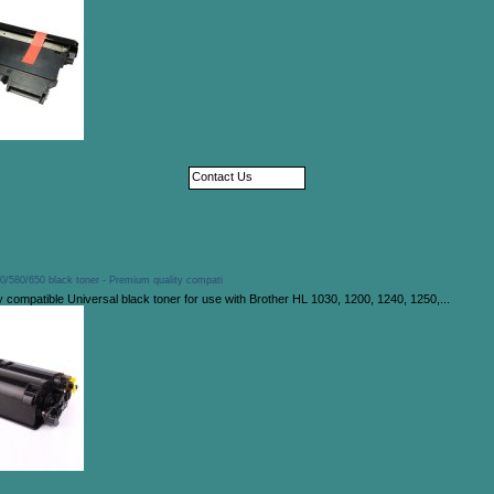
Contact Us
0/580/650 black toner - Premium quality compati
 compatible Universal black toner for use with Brother HL 1030, 1200, 1240, 1250,...