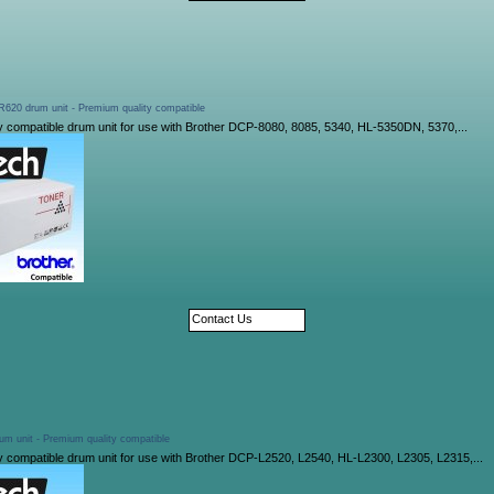
620 drum unit - Premium quality compatible
y compatible drum unit for use with Brother DCP-8080, 8085, 5340, HL-5350DN, 5370,...
Contact Us
um unit - Premium quality compatible
y compatible drum unit for use with Brother DCP-L2520, L2540, HL-L2300, L2305, L2315,...