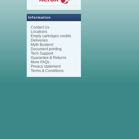
Information
Contact Us
Locations
Empty cartridges credits
Deliveries
Myth Busters!
Document printing
Tech Support
Guarantee & Returns
More FAQs
Privacy statement
Terms & Conditions