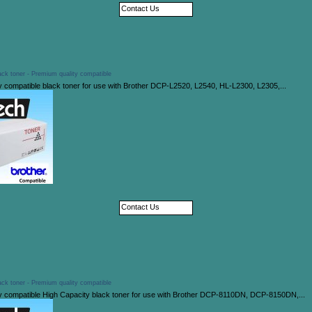
Contact Us
ck toner - Premium quality compatible
y compatible black toner for use with Brother DCP-L2520, L2540, HL-L2300, L2305,...
Contact Us
ck toner - Premium quality compatible
y compatible High Capacity black toner for use with Brother DCP-8110DN, DCP-8150DN,...