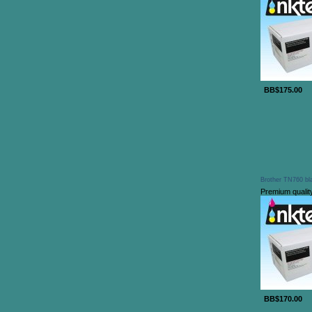
BB$175.00
Brother TN760 bla
Premium qualit
BB$170.00