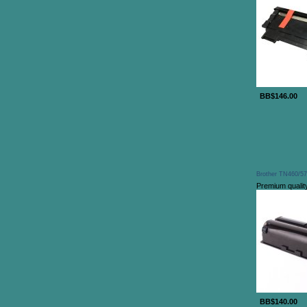
BB$146.00
Brother TN460/57
Premium quality
BB$140.00