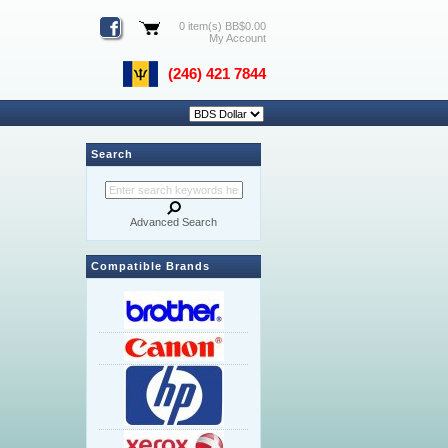
0 item(s) BB$0.00
My Account
(246) 421 7844
Search
Advanced Search
Compatible Brands