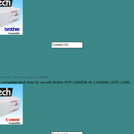
Contact Us
ck toner - Premium quality compatible
y compatible black toner for use with Brother DCP-L2550DW, HL-L2350DW, L2370, L2390,...