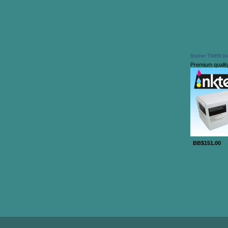
Brother TN850 bla
Premium qualit
BB$151.00