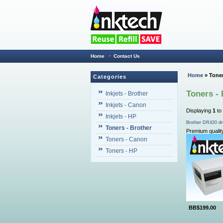
Home
·
Contact Us
Home
» Toner
Categories
Toners - 
Inkjets - Brother
Inkjets - Canon
Displaying
1
to
Inkjets - HP
Brother DR420 dr
Toners - Brother
Premium qualit
Toners - Canon
Toners - HP
BB$199.00