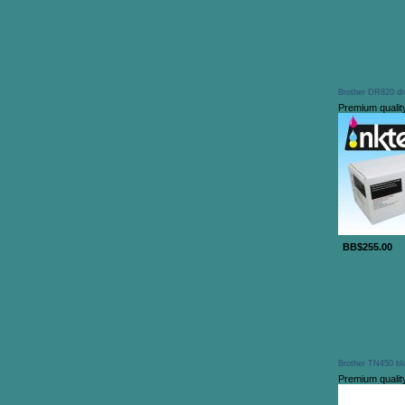
Brother DR820 dr
Premium qualit
BB$255.00
Brother TN450 bla
Premium qualit