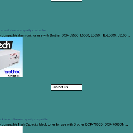
um unit - Premium quality compatible
y compatible drum unit for use with Brother DCP-L5500, L5600, L5650, HL-L5000, L5100,...
Contact Us
ck toner - Premium quality compatible
y compatible High Capacity black toner for use with Brother DCP-7060D, DCP-7065DN,...